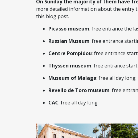
On Sunday the majority of them have fr
more detailed information about the entry t
this blog post.
Picasso museum
: free entrance the l
Russian Museum
: free entrance start
Centre Pompidou
: free entrance star
Thyssen museum
: free entrance star
Museum of Malaga
: free all day long;
Revello de Toro museum
: free entr
CAC
: free all day long.