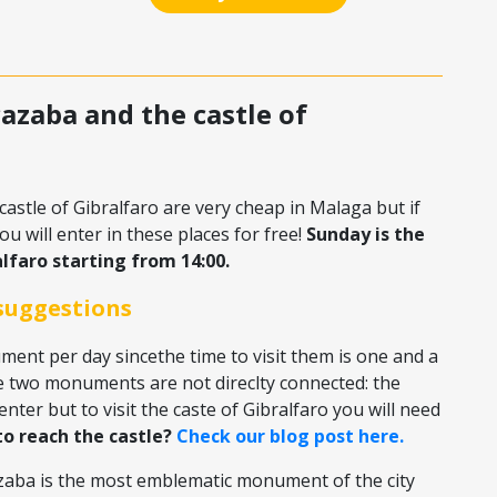
castle of Gibralfaro are very cheap in Malaga but if
u will enter in these places for free!
Sunday is the
lfaro starting from 14:00.
suggestions
ent per day sincethe time to visit them is one and a
e two monuments are not direclty connected: the
enter but to visit the caste of Gibralfaro you will need
o reach the castle?
Check our blog post here.
azaba is the most emblematic monument of the city