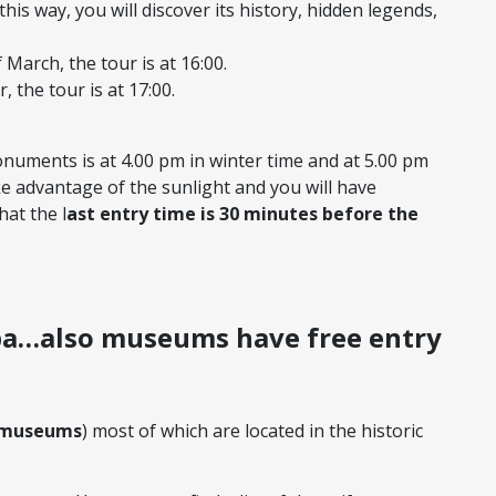
n this way, you will discover its history, hidden legends,
March, the tour is at 16:00.
 the tour is at 17:00.
numents is at 4.00 pm in winter time and at 5.00 pm
ke advantage of the sunlight and you will have
at the l
ast entry time is 30 minutes before the
 museums
) most of which are located in the historic