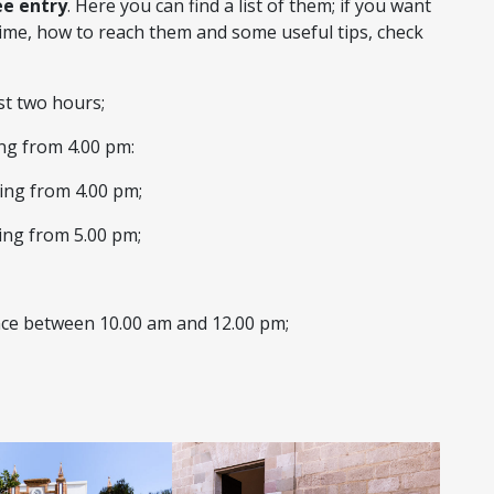
ee entry
. Here you can find a list of them; if you want
ime, how to reach them and some useful tips, check
ast two hours;
ing from 4.00 pm:
ting from 4.00 pm;
ting from 5.00 pm;
ance between 10.00 am and 12.00 pm;