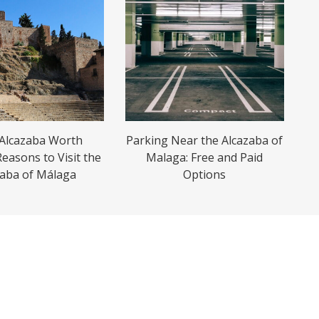
 Alcazaba Worth
Parking Near the Alcazaba of
Reasons to Visit the
Malaga: Free and Paid
zaba of Málaga
Options