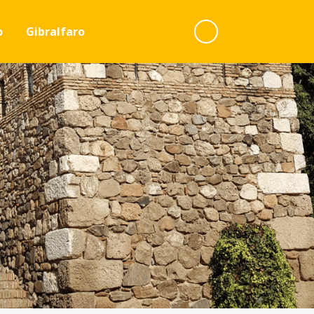
o
Gibralfaro