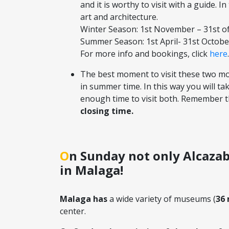
and it is worthy to visit with a guide. I
art and architecture.
Winter Season: 1st November – 31st of 
Summer Season: 1st April- 31st October,
For more info and bookings, click
here
.
The best moment to visit these two mo
in summer time. In this way you will ta
enough time to visit both. Remember th
closing time.
On Sunday not only Alcazaba…also museums have free entry
in Malaga!
Malaga has
a wide variety of museums (
36
center.