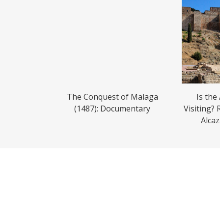
The Conquest of Malaga
Is the
(1487): Documentary
Visiting? 
Alca