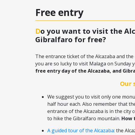
Free entry
Do you want to visit the Alcazaba and the castle of
Gibralfaro for free?
The entrance ticket of the Alcazaba and the 
you are so lucky to visit Malaga on Sunday yo
free entry day of the Alcazaba, and Gibra
Our 
We suggest you to visit only one monum
half hour each. Also remember that th
entrance of the Alcazaba is in the city c
to hike the Gibralfaro mountain.
How t
A guided tour of the Alcazaba
: the Alc