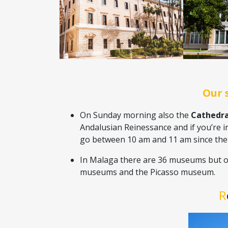
Our 
On Sunday morning also the
Cathedra
Andalusian Reinessance and if you’re i
go between 10 am and 11 am since there 
In Malaga there are 36 museums but o
museums and the Picasso museum.