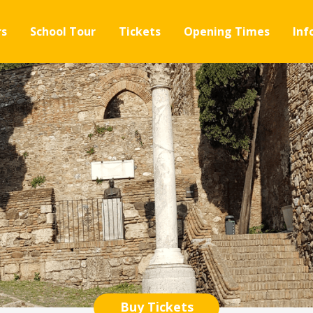
rs
School Tour
Tickets
Opening Times
Inf
Buy Tickets