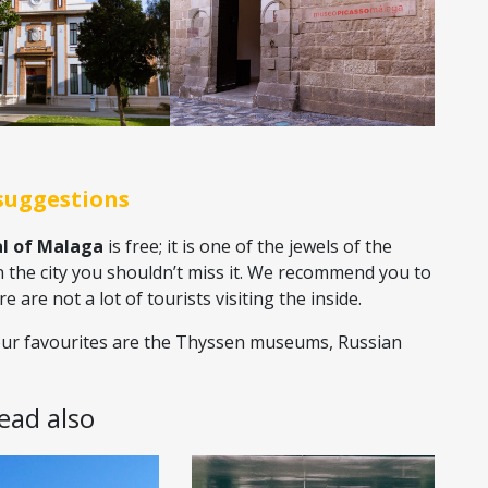
suggestions
l of Malaga
is free; it is one of the jewels of the
n the city you shouldn’t miss it. We recommend you to
are not a lot of tourists visiting the inside.
ur favourites are the Thyssen museums, Russian
Read also