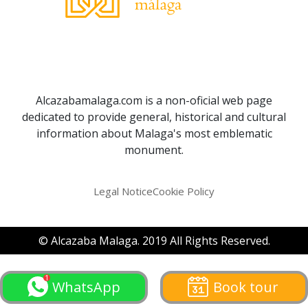
Alcazabamalaga.com is a non-oficial web page
dedicated to provide general, historical and cultural
information about Malaga's most emblematic
monument.
Legal Notice
Cookie Policy
© Alcazaba Malaga. 2019 All Rights Reserved.
WhatsApp
Book tour