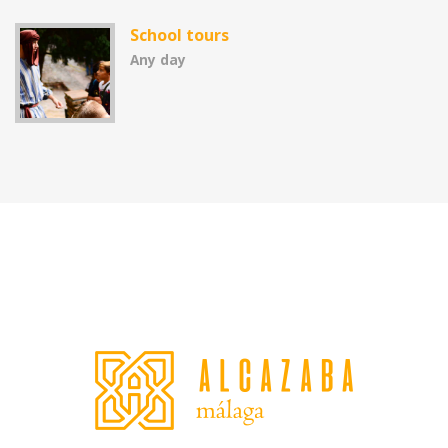
School tours
Any day