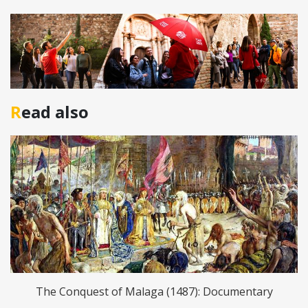
Read also
The Conquest of Malaga (1487): Documentary