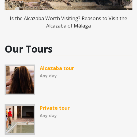
Is the Alcazaba Worth Visiting? Reasons to Visit the
Alcazaba of Málaga
Our Tours
Alcazaba tour
Any day
Private tour
Any day