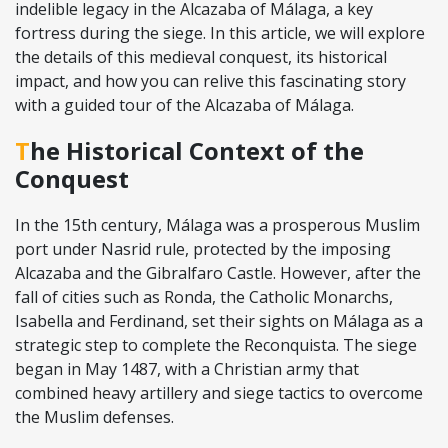
indelible legacy in the Alcazaba of Málaga, a key
fortress during the siege. In this article, we will explore
the details of this medieval conquest, its historical
impact, and how you can relive this fascinating story
with a guided tour of the Alcazaba of Málaga.
The Historical Context of the
Conquest
In the 15th century, Málaga was a prosperous Muslim
port under Nasrid rule, protected by the imposing
Alcazaba and the Gibralfaro Castle. However, after the
fall of cities such as Ronda, the Catholic Monarchs,
Isabella and Ferdinand, set their sights on Málaga as a
strategic step to complete the Reconquista. The siege
began in May 1487, with a Christian army that
combined heavy artillery and siege tactics to overcome
the Muslim defenses.