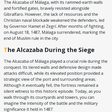
The Alcazaba of Málaga, with its rammed-earth walls
and fortified gates, bravely resisted alongside
Gibralfaro. However, the lack of resources and the
Christian naval blockade weakened the defenders, led
by Governor Hamet el Zegrí. After months of fighting,
on August 18, 1487, Málaga surrendered, marking the
end of Muslim rule in the city.
The Alcazaba During the Siege
The Alcazaba of Málaga played a crucial role during the
conquest. Its tiered walls and defensive design made
attacks difficult, while its elevated position provided a
strategic view of the port and surrounding areas.
Although it eventually fell, the fortress remained a
silent witness to this historic episode. Today, as you
walk through its courtyards and towers, you can
imagine the intensity of the battle and the military
significance it held in 1487.