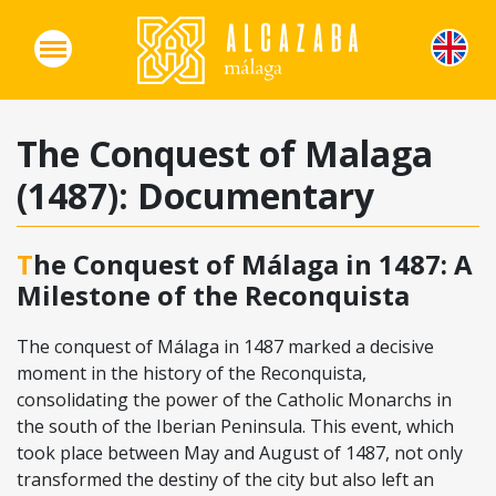
The Conquest of Malaga
(1487): Documentary
The Conquest of Málaga in 1487: A
Milestone of the Reconquista
The conquest of Málaga in 1487 marked a decisive
moment in the history of the Reconquista,
consolidating the power of the Catholic Monarchs in
the south of the Iberian Peninsula. This event, which
took place between May and August of 1487, not only
transformed the destiny of the city but also left an