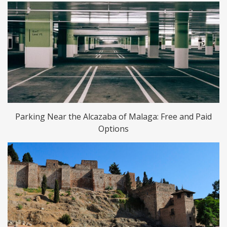
Parking Near the Alcazaba of Malaga: Free and Paid
Options