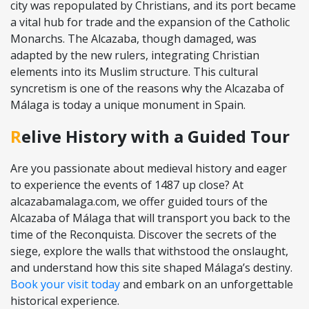
city was repopulated by Christians, and its port became
a vital hub for trade and the expansion of the Catholic
Monarchs. The Alcazaba, though damaged, was
adapted by the new rulers, integrating Christian
elements into its Muslim structure. This cultural
syncretism is one of the reasons why the Alcazaba of
Málaga is today a unique monument in Spain.
Relive History with a Guided Tour
Are you passionate about medieval history and eager
to experience the events of 1487 up close? At
alcazabamalaga.com, we offer guided tours of the
Alcazaba of Málaga that will transport you back to the
time of the Reconquista. Discover the secrets of the
siege, explore the walls that withstood the onslaught,
and understand how this site shaped Málaga’s destiny.
Book your visit today
and embark on an unforgettable
historical experience.