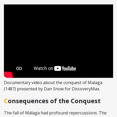
Documentary video about the conquest of Malaga
(1487) presented by Dan Snow for DiscoveryMax.
Consequences of the Conquest
The fall of Málaga had profound repercussions. The