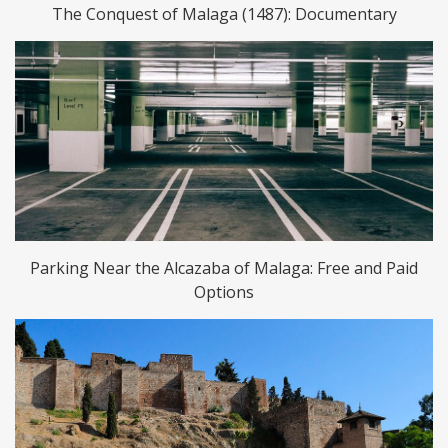
The Conquest of Malaga (1487): Documentary
Parking Near the Alcazaba of Malaga: Free and Paid
Options