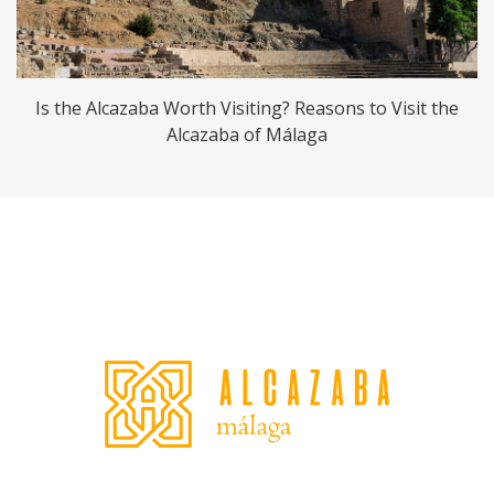
Is the Alcazaba Worth Visiting? Reasons to Visit the
Alcazaba of Málaga