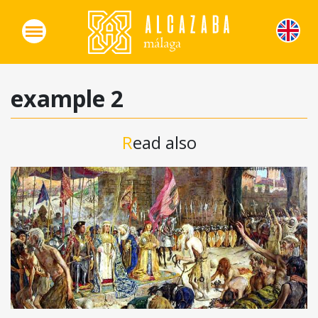
example 2
Read also