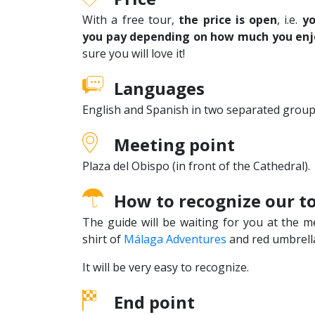
With a free tour,
the price is open
, i.e.
yo
you pay depending on how much you enj
sure you will love it!
Languages
English and Spanish in two separated group
Meeting point
Plaza del Obispo (in front of the Cathedral).
How to recognize our t
The guide will be waiting for you at the m
shirt of
Málaga Adventures
and red umbrell
It will be very easy to recognize.
End point