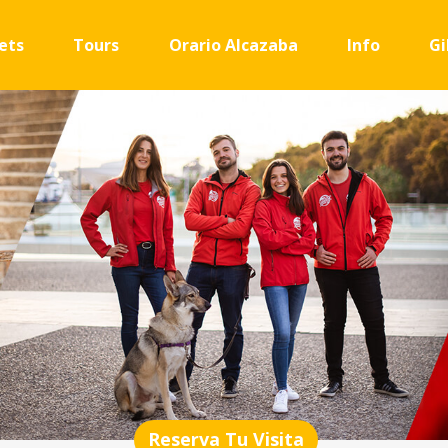
ets
Tours
Orario Alcazaba
Info
Gi
Reserva Tu Visita