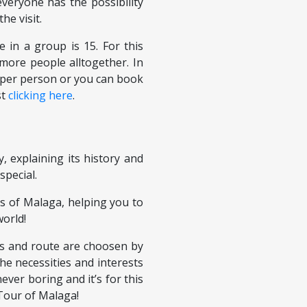
everyone has the possibility
the visit.
in a group is 15. For this
more people alltogether. In
€ per person or you can book
st
clicking here
.
y, explaining its history and
special.
s of Malaga, helping you to
world!
es and route are choosen by
he necessities and interests
ever boring and it’s for this
Tour of Malaga!