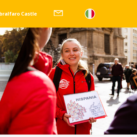
bralfaro Castle