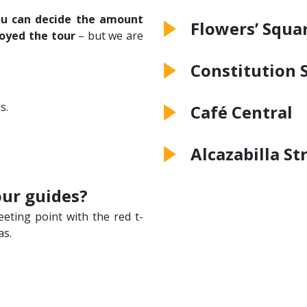
u can decide the amount
Flowers’ Squa
oyed the tour
– but we are
Constitution 
s.
Café Central
Alcazabilla St
our guides?
eeting point with the red t-
as.