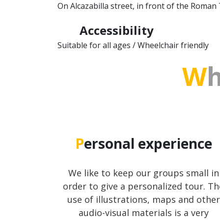
On Alcazabilla street, in front of the Roman
Accessibility
Suitable for all ages / Wheelchair friendly
W
Personal experience
We like to keep our groups small in
order to give a personalized tour. Th
use of illustrations, maps and other
audio-visual materials is a very