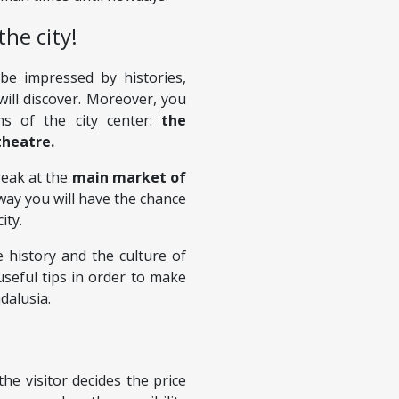
the city!
 be impressed by histories,
will discover. Moreover, you
ms of the city center:
the
theatre.
reak at the
main market of
s way you will have the chance
ity.
 history and the culture of
useful tips in order to make
dalusia.
the visitor decides the price