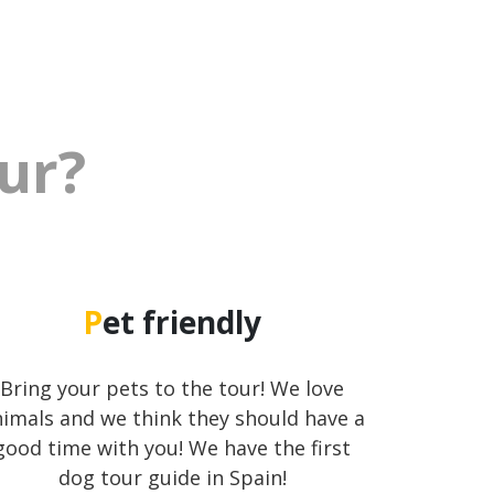
our?
Pet friendly
Bring your pets to the tour! We love
imals and we think they should have a
good time with you! We have the first
dog tour guide in Spain!