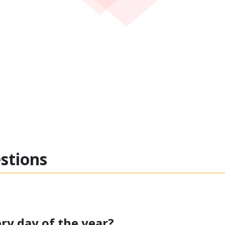
estions
ry day of the year?