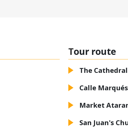
Tour route
The Cathedral
Calle Marqués
Market Atara
San Juan's Ch