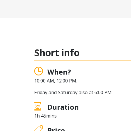
Short info
When?
10:00 AM, 12:00 PM.
Friday and Saturday also at 6:00 PM
Duration
1h 45mins
Price