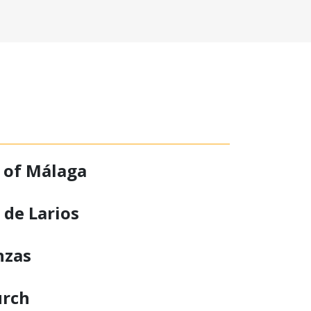
 of Málaga
 de Larios
nzas
urch