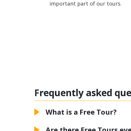
important part of our tours.
Frequently asked qu
What is a Free Tour?
Are there Free Tours eve