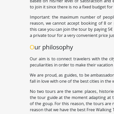
based on his/her level of satisfaction and 
to join it since there is no a fixed budget for 
Important: the maximum number of people 
reason, we cannot accept booking of 8 or 
this case you can join the tour by paying 5
a private tour for a very convenient price ju
Our philosophy
Our aim is to connect travelers with the cit
peculiarities in order to make their vacation 
We are proud, as guides, to be ambassador
fall in love with one of the best cities in the 
No two tours are the same: places, histori
the tour guide at the moment adapting at t
of the goup. For this reason, the tours are n
reason that we have the best Free Walking 