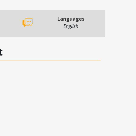
Languages
English
t