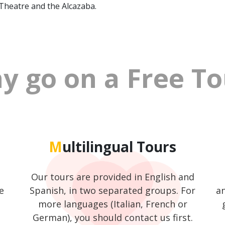
 Theatre and the Alcazaba.
hy go on a Free T
Multilingual Tours
Our tours are provided in English and
e
Spanish, in two separated groups. For
an
more languages (Italian, French or
German), you should contact us first.