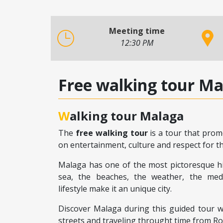
Meeting time
12:30 PM
Free walking tour M
Walking tour Malaga
The
free walking tour
is a tour that prom
on entertainment, culture and respect for the
Malaga has one of the most pictoresque his
sea, the beaches, the weather, the medi
lifestyle make it an unique city.
Discover Malaga during this guided tour whi
streets and traveling throught time from R