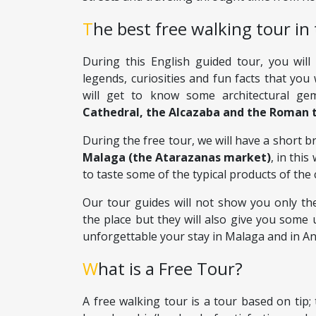
The best free walking tour in 
During this English guided tour, you will
legends, curiosities and fun facts that you 
will get to know some architectural ge
Cathedral, the Alcazaba and the Roman 
During the free tour, we will have a short b
Malaga (the Atarazanas market)
, in thi
to taste some of the typical products of the c
Our tour guides will not show you only the
the place but they will also give you some 
unforgettable your stay in Malaga and in An
What is a Free Tour?
A free walking tour is a tour based on tip; 