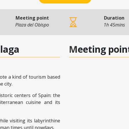
Meeting point
Duration
Plaza del Obispo
1h 45mins
alaga
Meeting poin
ote a kind of tourism based
 city.
toric centers of Spain: the
terranean cuisine and its
le visiting its labyrinthine
oman times until nowdays.