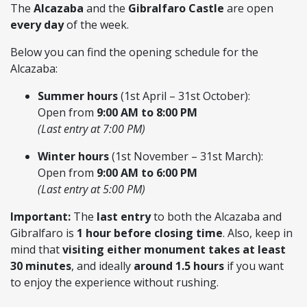
The
Alcazaba
and the
Gibralfaro Castle
are open
every day
of the week.
Below you can find the opening schedule for the
Alcazaba:
Summer hours
(1st April – 31st October):
Open from
9:00 AM to 8:00 PM
(Last entry at 7:00 PM)
Winter hours
(1st November – 31st March):
Open from
9:00 AM to 6:00 PM
(Last entry at 5:00 PM)
Important:
The
last entry
to both the Alcazaba and
Gibralfaro is
1 hour before closing time
. Also, keep in
mind that
visiting either monument takes at least
30 minutes
, and ideally
around 1.5 hours
if you want
to enjoy the experience without rushing.