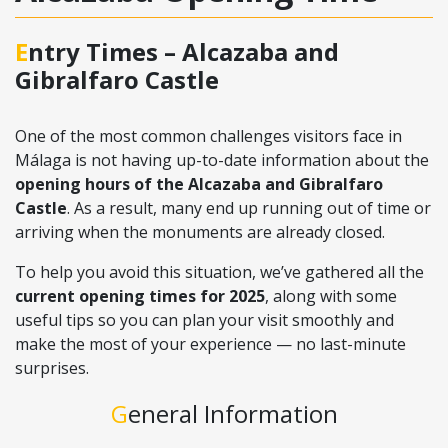
Entry Times – Alcazaba and
Gibralfaro Castle
One of the most common challenges visitors face in
Málaga is not having up-to-date information about the
opening hours of the Alcazaba and Gibralfaro
Castle
. As a result, many end up running out of time or
arriving when the monuments are already closed.
To help you avoid this situation, we’ve gathered all the
current opening times for 2025
, along with some
useful tips so you can plan your visit smoothly and
make the most of your experience — no last-minute
surprises.
General Information