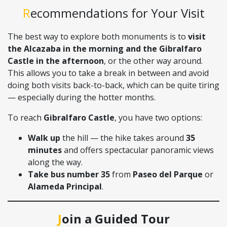
Recommendations for Your Visit
The best way to explore both monuments is to
visit
the Alcazaba in the morning and the Gibralfaro
Castle in the afternoon
, or the other way around.
This allows you to take a break in between and avoid
doing both visits back-to-back, which can be quite tiring
— especially during the hotter months.
To reach
Gibralfaro Castle
, you have two options:
Walk up
the hill — the hike takes around
35
minutes
and offers spectacular panoramic views
along the way.
Take bus number 35
from
Paseo del Parque
or
Alameda Principal
.
Join a Guided Tour