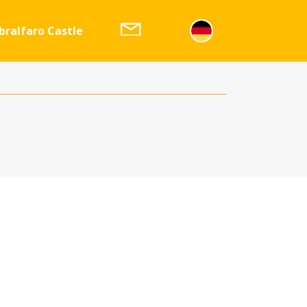
bralfaro Castle