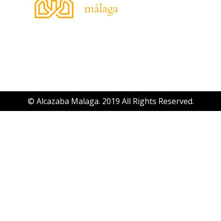
© Alcazaba Malaga. 2019 All Rights Reserved.