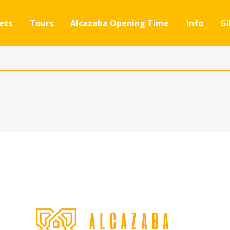
ets
Tours
Alcazaba Opening Time
Info
Gi