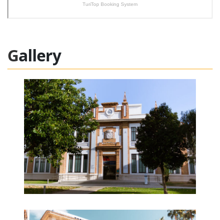
Gallery