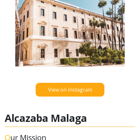
View on Instagram
Alcazaba Malaga
Our Mission