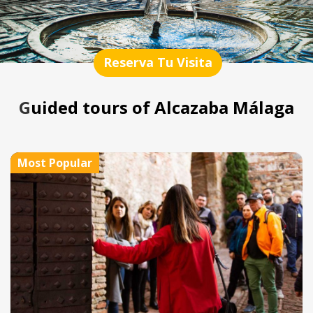
Reserva Tu Visita
Guided tours of Alcazaba Málaga
Most Popular