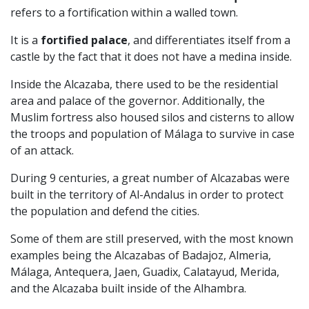
refers to a fortification within a walled town.
It is a
fortified palace
, and differentiates itself from a
castle by the fact that it does not have a medina inside.
Inside the Alcazaba, there used to be the residential
area and palace of the governor. Additionally, the
Muslim fortress also housed silos and cisterns to allow
the troops and population of Málaga to survive in case
of an attack.
During 9 centuries, a great number of Alcazabas were
built in the territory of Al-Andalus in order to protect
the population and defend the cities.
Some of them are still preserved, with the most known
examples being the Alcazabas of Badajoz, Almeria,
Málaga, Antequera, Jaen, Guadix, Calatayud, Merida,
and the Alcazaba built inside of the Alhambra.