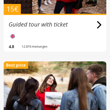
15€
Guided tour with ticket
4.8
12.876 meinungen
Best price