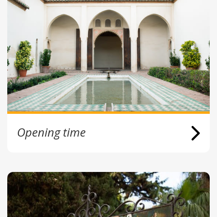
Opening time