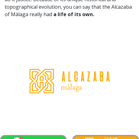
topographical evolution, you can say that the Alcazaba
of Málaga really had
a life of its own.