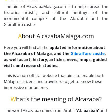
The aim of AlcazabaMalaga.com is to help spread the
historic, artistic, and cultural heritage of the
monumental complex of the Alcazaba and the
Gibralfaro castle.
About AlcazabaMalaga.com
Here you will find all the
updated information about
the Alcazaba of Malaga, and the
Gibralfaro castle
,
as well as art, history, articles, news, maps, guided
visits and research studies.
This is a non-official website that aims to enable both
Málaga’s citizens and travellers to get to know these
impressive monuments.
What’s the meaning of Alcazaba?
The word Alcazaba comes from Arabic
‘AL-qasbah’
and