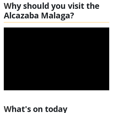
Why should you visit the
Alcazaba Malaga?
What's on today