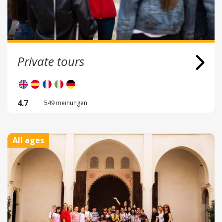
Private tours
4.7
549 meinungen
All ages