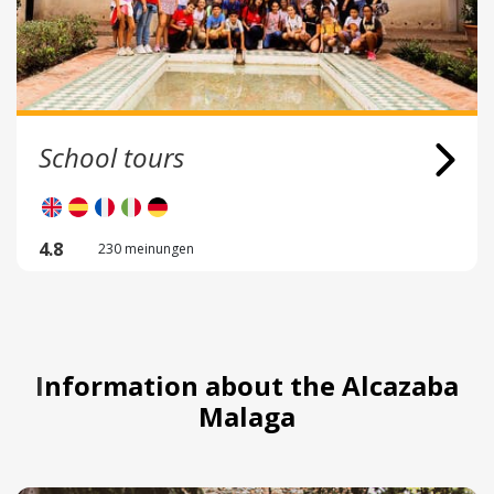
School tours
4.8
230 meinungen
Information about the Alcazaba
Malaga