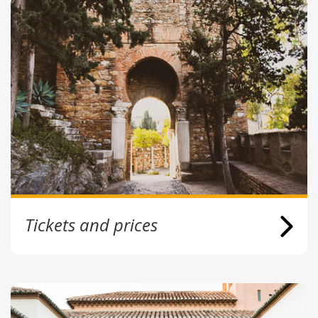
Tickets and prices