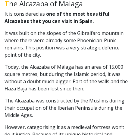
The Alcazaba of Malaga
It is considered as
one of the most beautiful
Alcazabas that you can visit in Spain.
It was built on the slopes of the Gibralfaro mountain
where there were already some Phoenician-Punic
remains. This position was a very strategic defence
point of the city.
Today, the Alcazaba of Málaga has an area of 15.000
square metres, but during the Islamic period, it was
without a doubt much bigger. Part of the walls and the
Haza Baja has been lost since then.
The Alcazaba was constructed by the Muslims during
their occupation of the Iberian Peninsula during the
Middle Ages.
However, categorising it as a medieval fortress won’t
do it justice. Because of its unique historical and